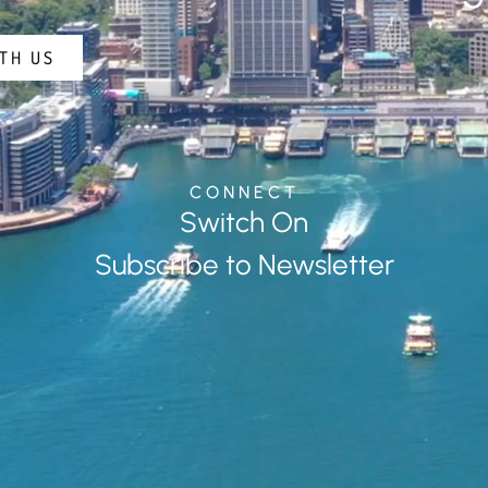
TH US
CONNECT
Switch On
Subscribe to Newsletter