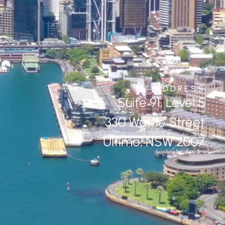
ADDRESS
Suite 91, Level 5
330 Wattle Street
Ultimo, NSW 2007