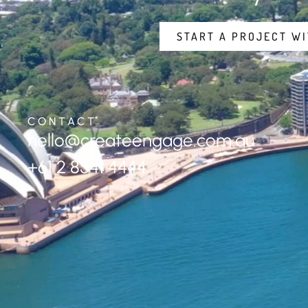
START A PROJECT WI
CONTACT
hello@createengage.com.au
+61 2 8541 4444