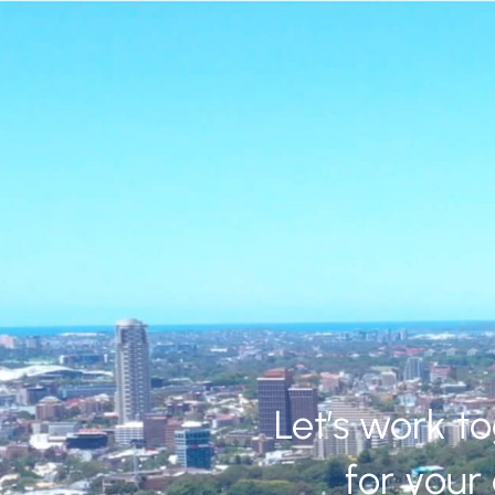
Let’s work t
for your