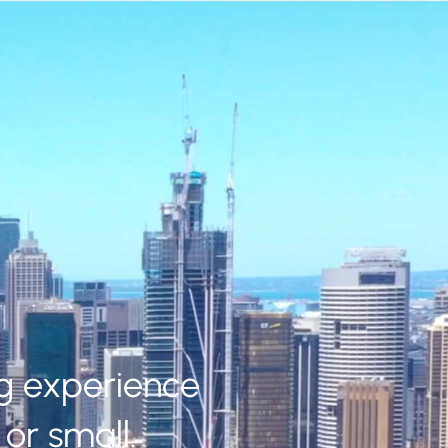
ng experience
or small.