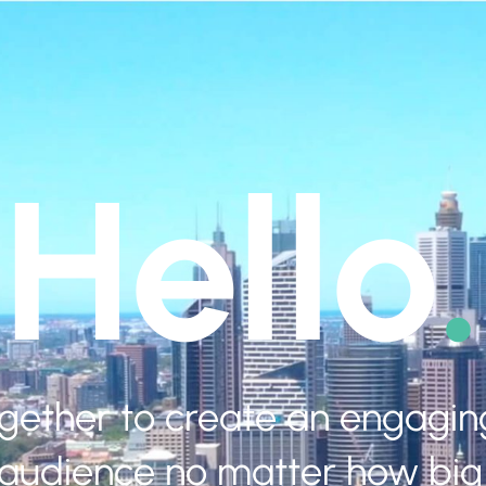
Hello
.
ogether to create an engagi
 audience no matter how big 