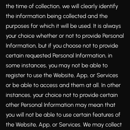
the time of collection, we will clearly identify
the information being collected and the
purposes for which it will be used. It is always
your choice whether or not to provide Personal
Information, but if you choose not to provide
certain requested Personal Information, in
some instances, you may not be able to
register to use the Website, App, or Services
or be able to access and them at all. In other
instances, your choice not to provide certain
other Personal Information may mean that
you will not be able to use certain features of
the Website, App, or Services. We may collect