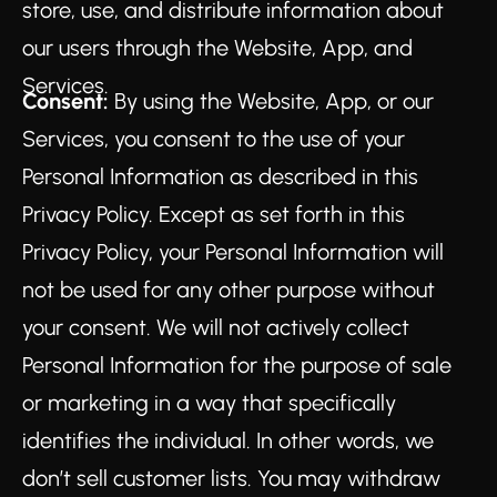
store, use, and distribute information about
our users through the Website, App, and
Services.
Consent:
By using the Website, App, or our
Services, you consent to the use of your
Personal Information as described in this
Privacy Policy. Except as set forth in this
Privacy Policy, your Personal Information will
not be used for any other purpose without
your consent. We will not actively collect
Personal Information for the purpose of sale
or marketing in a way that specifically
identifies the individual. In other words, we
don’t sell customer lists. You may withdraw