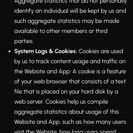
Aggregate statistics that do not personally
identify an individual will be kept by us and
such aggregate statistics may be made
available to other members or third
parties.
System Logs & Cookies:
Cookies are used
by us to track content usage and traffic on
the Website and App. A cookie is a feature
of your web browser that consists of a text
file that is placed on your hard disk by a
web server. Cookies help us compile
aggregate statistics about usage of this
Website and App, such as how many users
visit the Website, how long users spend