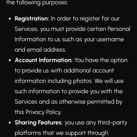
the following purposes:
Registration:
In order to register for our
Services, you must provide certain Personal
Information to us such as your username
and email address.
Account Information:
You have the option
to provide us with additional account
information including photos. We will use
such information to provide you with the
Services and as otherwise permitted by
this Privacy Policy.
Sharing Features:
you use any third-party
platforms that we support through