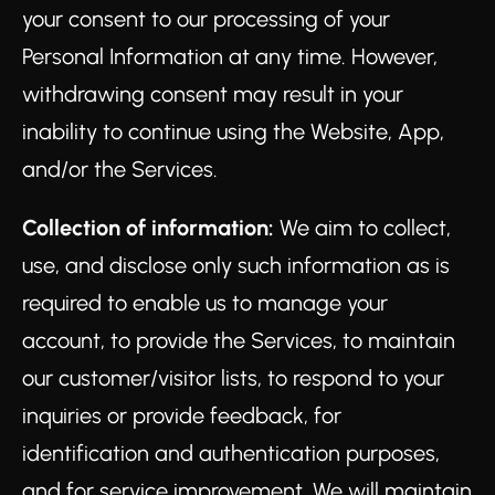
your consent to our processing of your
Personal Information at any time. However,
withdrawing consent may result in your
inability to continue using the Website, App,
and/or the Services.
Collection of information:
We aim to collect,
use, and disclose only such information as is
required to enable us to manage your
account, to provide the Services, to maintain
our customer/visitor lists, to respond to your
inquiries or provide feedback, for
identification and authentication purposes,
and for service improvement. We will maintain