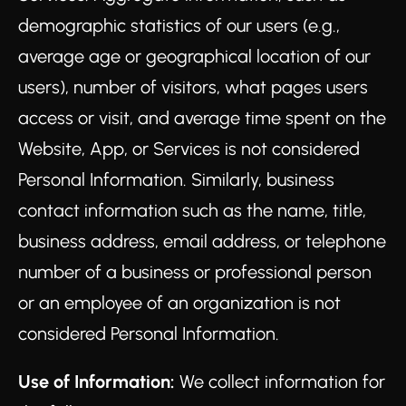
demographic statistics of our users (e.g.,
average age or geographical location of our
users), number of visitors, what pages users
access or visit, and average time spent on the
Website, App, or Services is not considered
Personal Information. Similarly, business
contact information such as the name, title,
business address, email address, or telephone
number of a business or professional person
or an employee of an organization is not
considered Personal Information.
Use of Information:
We collect information for