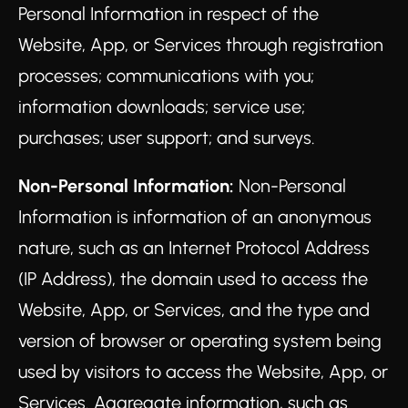
Personal Information in respect of the
Website, App, or Services through registration
processes; communications with you;
information downloads; service use;
purchases; user support; and surveys.
Non-Personal Information:
Non-Personal
Information is information of an anonymous
nature, such as an Internet Protocol Address
(IP Address), the domain used to access the
Website, App, or Services, and the type and
version of browser or operating system being
used by visitors to access the Website, App, or
Services. Aggregate information, such as