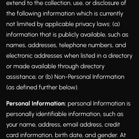
extend to the collection, use, or disclosure of
the following information which is currently
not limited by applicable privacy laws: (a)
information that is publicly available, such as
names, addresses, telephone numbers, and
electronic addresses when listed in a directory
or made available through directory
assistance; or (b) Non-Personal Information
(as defined further below).
Personal Information:
personal Information is
personally identifiable information, such as
your name, address, email address, credit
card information, birth date, and gender. At