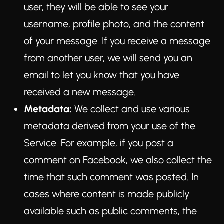
user, they will be able to see your
username, profile photo, and the content
of your message. If you receive a message
from another user, we will send you an
email to let you know that you have
received a new message.
Metadata:
We collect and use various
metadata derived from your use of the
Service. For example, if you post a
comment on Facebook, we also collect the
time that such comment was posted. In
cases where content is made publicly
available such as public comments, the