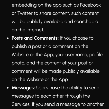
embedding on the app such as Facebook
or Twitter to share content, such content
will be publicly available and searchable
on the Internet.
Posts and Comments:
If you choose to
publish a post or a comment on the
Website or the App, your username, profile
photo, and the content of your post or
comment will be made publicly available
on the Website or the App.
Messages:
Users have the ability to send
messages to each other through the
Services. If you send a message to another