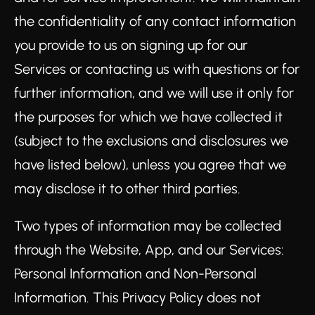
the confidentiality of any contact information
you provide to us on signing up for our
Services or contacting us with questions or for
further information, and we will use it only for
the purposes for which we have collected it
(subject to the exclusions and disclosures we
have listed below), unless you agree that we
may disclose it to other third parties.
Two types of information may be collected
through the Website, App, and our Services:
Personal Information and Non-Personal
Information. This Privacy Policy does not