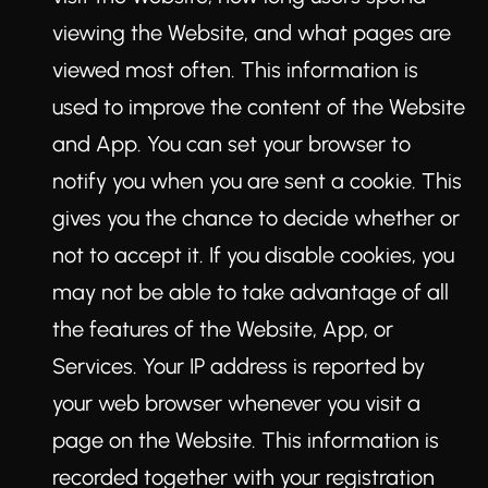
viewing the Website, and what pages are
viewed most often. This information is
used to improve the content of the Website
and App. You can set your browser to
notify you when you are sent a cookie. This
gives you the chance to decide whether or
not to accept it. If you disable cookies, you
may not be able to take advantage of all
the features of the Website, App, or
Services. Your IP address is reported by
your web browser whenever you visit a
page on the Website. This information is
recorded together with your registration