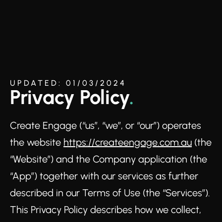
UPDATED: 01/03/2024
Privacy Policy
.
Create Engage (“us”, “we”, or “our”) operates
the website
https://createengage.com.au
(the
“Website”) and the Company application (the
“App”) together with our services as further
described in our Terms of Use (the “Services”).
This Privacy Policy describes how we collect,