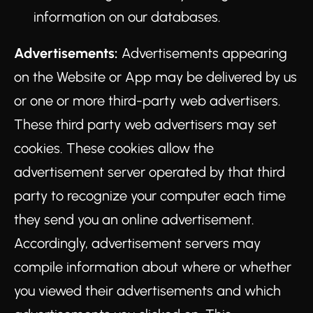
information on our databases.
Advertisements:
Advertisements appearing
on the Website or App may be delivered by us
or one or more third-party web advertisers.
These third party web advertisers may set
cookies. These cookies allow the
advertisement server operated by that third
party to recognize your computer each time
they send you an online advertisement.
Accordingly, advertisement servers may
compile information about where or whether
you viewed their advertisements and which