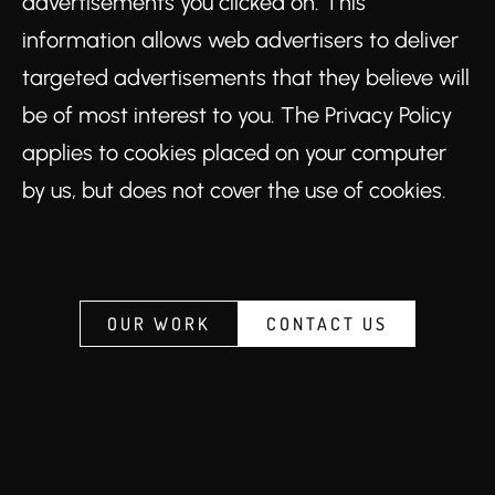
advertisements you clicked on. This
information allows web advertisers to deliver
targeted advertisements that they believe will
be of most interest to you. The Privacy Policy
applies to cookies placed on your computer
by us, but does not cover the use of cookies.
OUR WORK
CONTACT US