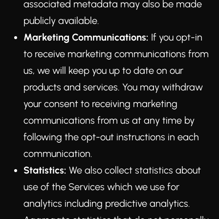
associated metadata may also be made
publicly available.
Marketing Communications:
If you opt-in
to receive marketing communications from
us, we will keep you up to date on our
products and services. You may withdraw
your consent to receiving marketing
communications from us at any time by
following the opt-out instructions in each
communication.
Statistics:
We also collect statistics about
use of the Services which we use for
analytics including predictive analytics.