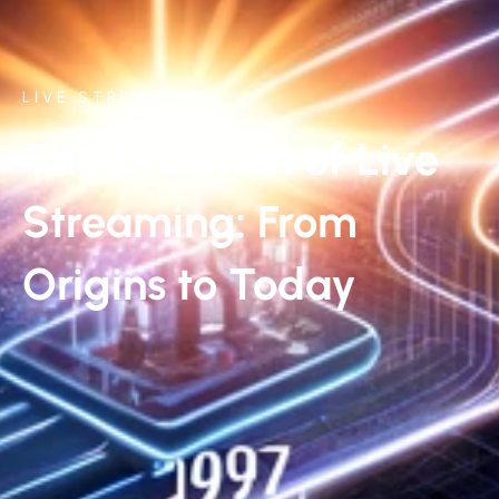
LIVE STREAMING
The Evolution of Live
Streaming: From
Origins to Today