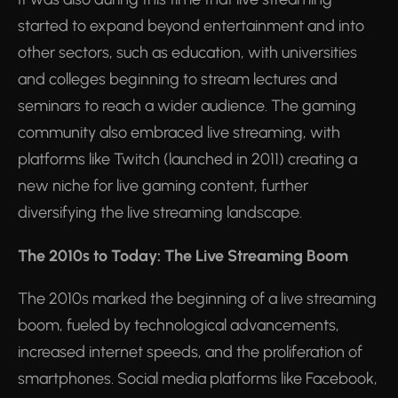
started to expand beyond entertainment and into
other sectors, such as education, with universities
and colleges beginning to stream lectures and
seminars to reach a wider audience. The gaming
community also embraced live streaming, with
platforms like Twitch (launched in 2011) creating a
new niche for live gaming content, further
diversifying the live streaming landscape.
The 2010s to Today: The Live Streaming Boom
The 2010s marked the beginning of a live streaming
boom, fueled by technological advancements,
increased internet speeds, and the proliferation of
smartphones. Social media platforms like Facebook,