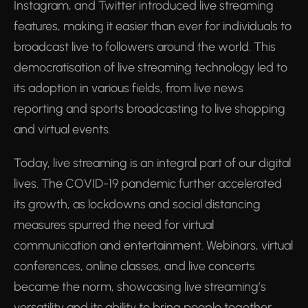
Instagram, and Twitter introduced live streaming
features, making it easier than ever for individuals to
broadcast live to followers around the world. This
democratisation of live streaming technology led to
its adoption in various fields, from live news
reporting and sports broadcasting to live shopping
and virtual events.
Today, live streaming is an integral part of our digital
lives. The COVID-19 pandemic further accelerated
its growth, as lockdowns and social distancing
measures spurred the need for virtual
communication and entertainment. Webinars, virtual
conferences, online classes, and live concerts
became the norm, showcasing live streaming’s
versatility and its ability to bring people together,