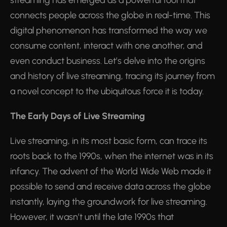
streaming has emerged as a powerful tool that
connects people across the globe in real-time. This
digital phenomenon has transformed the way we
consume content, interact with one another, and
even conduct business. Let’s delve into the origins
and history of live streaming, tracing its journey from
a novel concept to the ubiquitous force it is today.
The Early Days of Live Streaming
Live streaming, in its most basic form, can trace its
roots back to the 1990s, when the internet was in its
infancy. The advent of the World Wide Web made it
possible to send and receive data across the globe
instantly, laying the groundwork for live streaming.
However, it wasn’t until the late 1990s that