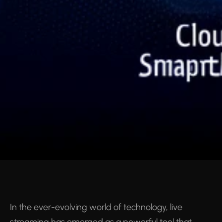
In the ever-evolving world of technology, live