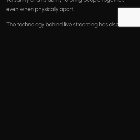
even when physically apart.
The technology behind live streaming has also
evolved, with innovations such as 4K streaming,
low-latency technology, and interactive features like
live polling and chat, enhancing the viewer
experience. Moreover, the rise of 5G technology
promises to unlock even more possibilities for live
streaming, with faster speeds and reduced latency.
Looking Ahead
As we look to the future, live streaming will
undoubtedly continue to shape our digital
landscape. With advancements in virtual reality (VR),
augmented reality (AR) and Mixed reality (MR), we