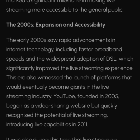
marked a significant milestone in making live
streaming more accessible to the general public.
The 2000s: Expansion and Accessibility
The early 2000s saw rapid advancements in
internet technology, including faster broadband
speeds and the widespread adoption of DSL, which
significantly improved the live streaming experience.
This era also witnessed the launch of platforms that
would eventually become giants in the live
streaming industry. YouTube, founded in 2005,
began as a video-sharing website but quickly
recognised the potential of live streaming,
introducing live capabilities in 2011.
It was also during this time that live streaming