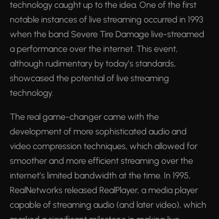
technology caught up to the idea. One of the first
notable instances of live streaming occurred in 1993
when the band Severe Tire Damage live-streamed
a performance over the internet. This event,
although rudimentary by today’s standards,
showcased the potential of live streaming
technology.
The real game-changer came with the
development of more sophisticated audio and
video compression techniques, which allowed for
smoother and more efficient streaming over the
internet’s limited bandwidth at the time. In 1995,
RealNetworks released RealPlayer, a media player
capable of streaming audio (and later video), which