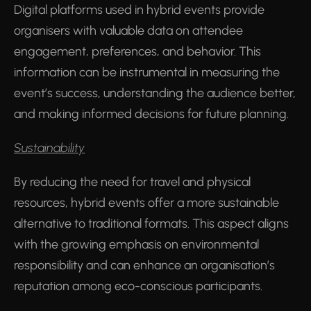
Digital platforms used in hybrid events provide
organisers with valuable data on attendee
engagement, preferences, and behavior. This
information can be instrumental in measuring the
event’s success, understanding the audience better,
and making informed decisions for future planning.
Sustainability
By reducing the need for travel and physical
resources, hybrid events offer a more sustainable
alternative to traditional formats. This aspect aligns
with the growing emphasis on environmental
responsibility and can enhance an organisation’s
reputation among eco-conscious participants.