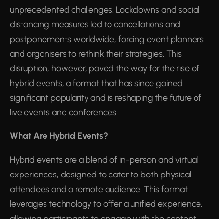
unprecedented challenges. Lockdowns and social
distancing measures led to cancellations and
postponements worldwide, forcing event planners
and organisers to rethink their strategies. This
disruption, however, paved the way for the rise of
hybrid events, a format that has since gained
significant popularity and is reshaping the future of
live events and conferences.
What Are Hybrid Events?
Hybrid events are a blend of in-person and virtual
experiences, designed to cater to both physical
attendees and a remote audience. This format
leverages technology to offer a unified experience,
allowing participants to engage with the content