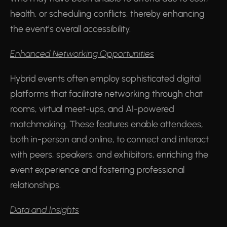
health, or scheduling conflicts, thereby enhancing
the event’s overall accessibility.
Enhanced Networking Opportunities
Hybrid events often employ sophisticated digital
platforms that facilitate networking through chat
rooms, virtual meet-ups, and AI-powered
matchmaking. These features enable attendees,
both in-person and online, to connect and interact
with peers, speakers, and exhibitors, enriching the
event experience and fostering professional
relationships.
Data and Insights