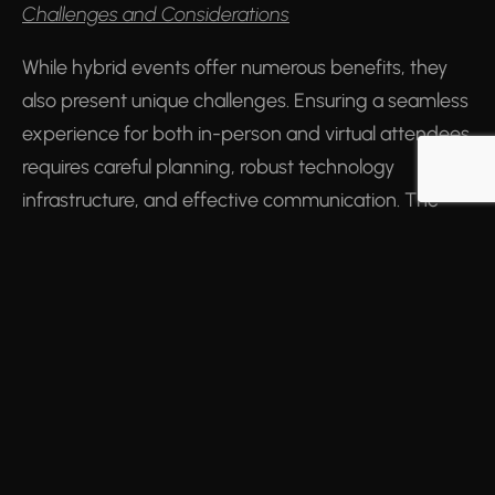
Challenges and Considerations
While hybrid events offer numerous benefits, they
also present unique challenges. Ensuring a seamless
experience for both in-person and virtual attendees
requires careful planning, robust technology
infrastructure, and effective communication. The
cost of technology and the need for specialised skills
to manage digital platforms can also be barriers for
some organisations.
The Future of Hybrid Events
As the world adapts to the new normal post-
COVID-19, hybrid events are poised to become a
staple in the live events and conference industry.