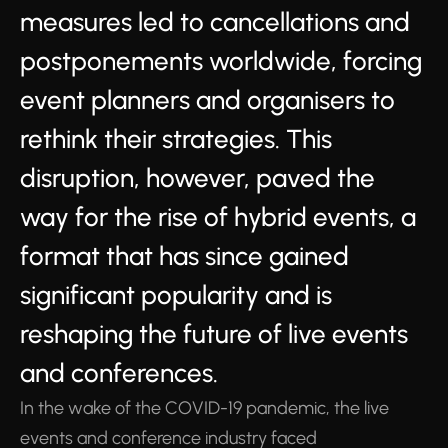
measures led to cancellations and
postponements worldwide, forcing
event planners and organisers to
rethink their strategies. This
disruption, however, paved the
way for the rise of hybrid events, a
format that has since gained
significant popularity and is
reshaping the future of live events
and conferences.
In the wake of the COVID-19 pandemic, the live
events and conference industry faced