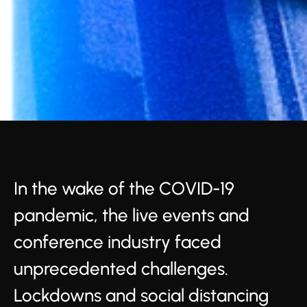
In the wake of the COVID-19
pandemic, the live events and
conference industry faced
unprecedented challenges.
Lockdowns and social distancing