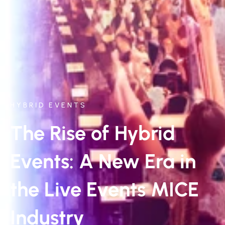
HYBRID EVENTS
The Rise of Hybrid
Events: A New Era in
the Live Events MICE
Industry