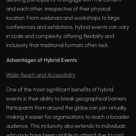
and each other, irrespective of their physical
location. From webinars and workshops to large
conferences and exhibitions, hybrid events can vary
in scale and complexity, offering flexibility and
inclusivity that traditional formats often lack.
Advantages of Hybrid Events
Wider Reach and Accessibility
One of the most significant benefits of hybrid
events is their ability to break geographical barriers.
Participants from around the globe can join virtually,
making it easier for organisations to reach a broader
audience. This inclusivity also extends to individuals
who may have been unable to attend due to cost,